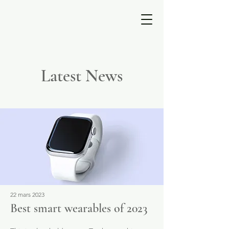
ESTELLE
PERRAULT
Latest News
22 mars 2023
Best smart wearables of 2023