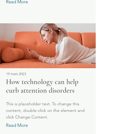
Read More
19 mars 2023
How technology can help
curb attention disorders
This is placeholder text. To change this
content, double-click on the element and
click Change Content.
Read More