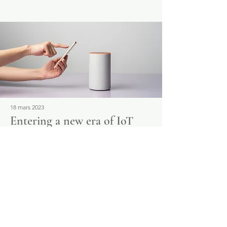
18 mars 2023
Entering a new era of IoT
This is placeholder text. To change this
content, double-click on the element and
click Change Content.
Read More