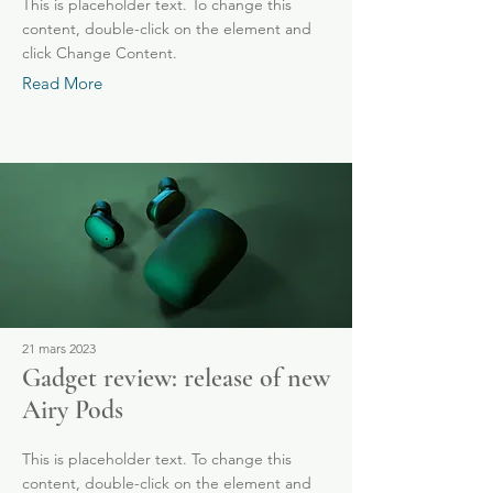
This is placeholder text. To change this
content, double-click on the element and
click Change Content.
Read More
21 mars 2023
Gadget review: release of new
Airy Pods
This is placeholder text. To change this
content, double-click on the element and