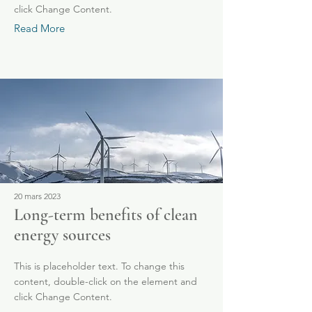
click Change Content.
Read More
20 mars 2023
Long-term benefits of clean
energy sources
This is placeholder text. To change this
content, double-click on the element and
click Change Content.