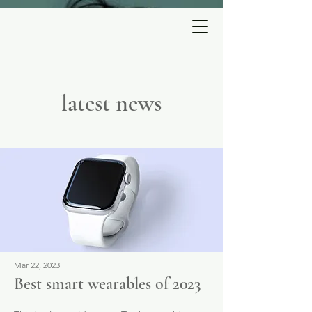
ESTELLE
PERRAULT
latest news
Mar 22, 2023
Best smart wearables of 2023