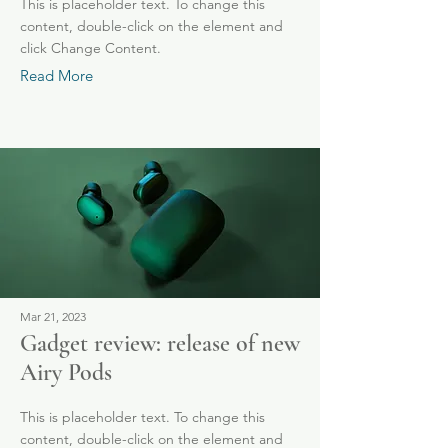
This is placeholder text. To change this
content, double-click on the element and
click Change Content.
Read More
Mar 21, 2023
Gadget review: release of new
Airy Pods
This is placeholder text. To change this
content, double-click on the element and