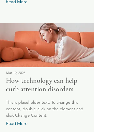
Read More
Mar 19, 2023
How technology can help
curb attention disorders
This is placeholder text. To change this
content, double-click on the element and
click Change Content.
Read More