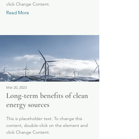
click Change Content.
Read More
Mar 20, 2023
Long-term benefits of clean
energy sources
This is placeholder text. To change this
content, double-click on the element and
click Change Content.