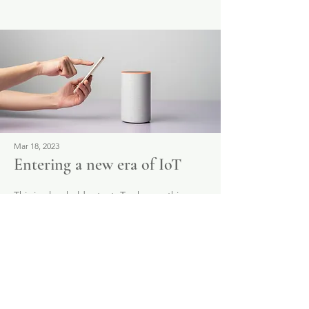
Mar 18, 2023
Entering a new era of IoT
This is placeholder text. To change this
content, double-click on the element and
click Change Content.
Read More