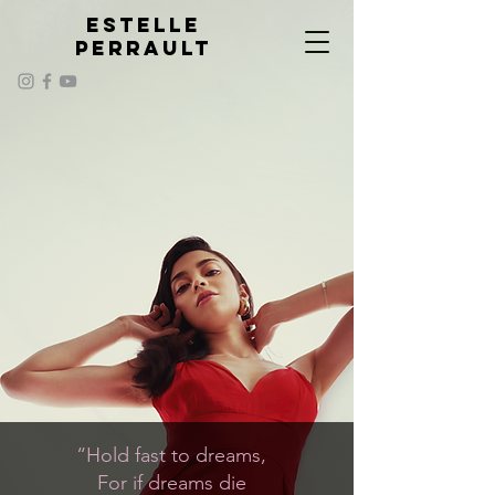
ESTELLE
PERRAULT
“Hold fast to dreams,
For if dreams die