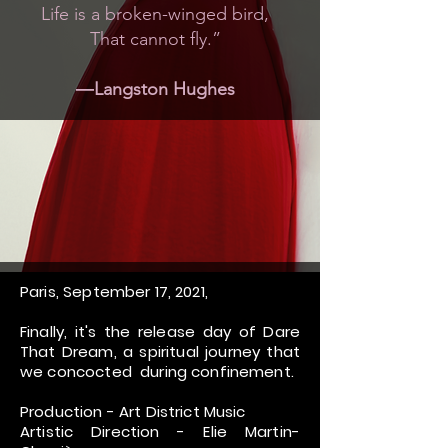
Life is a broken-winged bird,
That cannot fly.”
―Langston Hughes
Paris, September 17, 2021,
Finally, it's the release day of Dare
That Dream, a spiritual journey that
we concocted during confinement.
Production - Art District Music
Artistic Direction - Elie Martin-