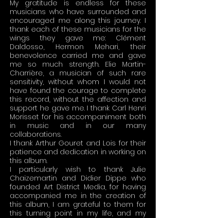
My gratitude is endless for these
musicians who have surrounded and
encouraged me along this journey. I
thank each of these musicians for the
wings they gave me: Clément
Daldosso, Hermon Mehari, their
benevolence carried me and gave
me so much strength. Elie Martin-
Charrière, a musician of such rare
sensitivity, without whom I would not
have found the courage to complete
this record, without the affection and
support he gave me. I thank Carl Henri
Morisset for his accompaniment both
in music and in our many
collaborations.
I thank Arthur Gouret and Lois for their
patience and dedication in working on
this album.
I particularly wish to thank Julie
Chaizemartin and Didier Dippe who
founded Art District Media, for having
accompanied me in the creation of
this album, I am grateful to them for
this turning point in my life, and my