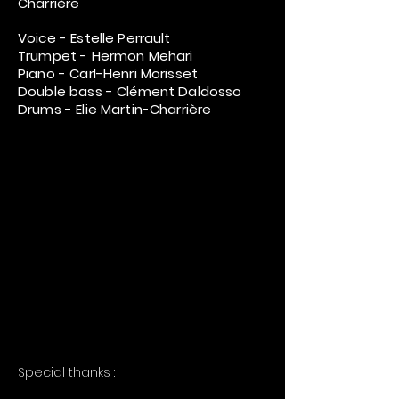
Charrière
Voice - Estelle Perrault
Trumpet - Hermon Mehari
Piano - Carl-Henri Morisset
Double bass - Clément Daldosso
Drums - Elie Martin-Charrière
Special thanks :