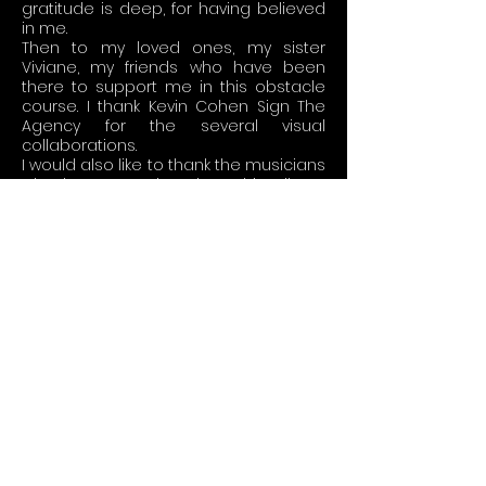
gratitude is deep, for having believed
in me.
Then to my loved ones, my sister
Viviane, my friends who have been
there to support me in this obstacle
course. I thank Kevin Cohen Sign The
Agency for the several visual
collaborations.
I would also like to thank the musicians
who have not played on this album:
David Paycha and Alain Jean-Marie
whom I've also learned from.
It's a universal spiritual journey but
also a personal story that I want to
share in this music. We talk about
nostalgia, this happiness of yesteryear
-
Yesterdays
- that we relive today in a
heavy sigh, a happy but painful
memory. It's a drunkenness and a
heartbreak -
Gone By Days
-. We take
pleasure in this sweet sadness of
memories of yesteryear. That's what
makes it such a rich and vivid feeling -