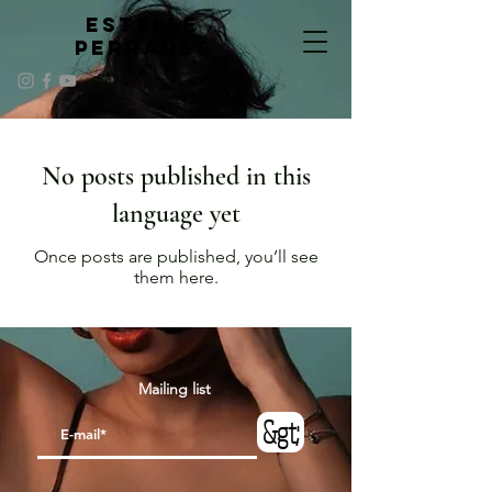
ESTELLE
PERRAULT
No posts published in this
language yet
Once posts are published, you’ll see
them here.
Mailing list
&gt;